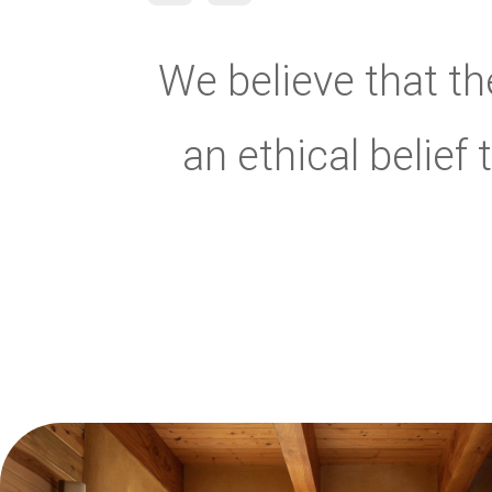
We believe that the
an ethical belief