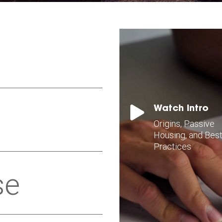

Watch Intro
Origins, Passive
Housing, and Bes
Practices
se