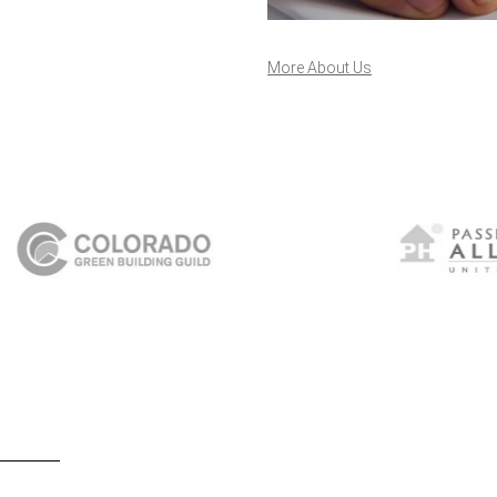
More About Us