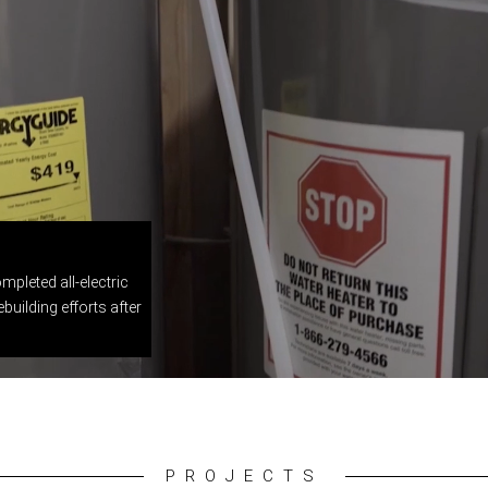
mpleted all-electric
building efforts after
PROJECTS