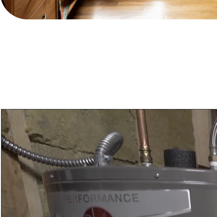
Video
Player