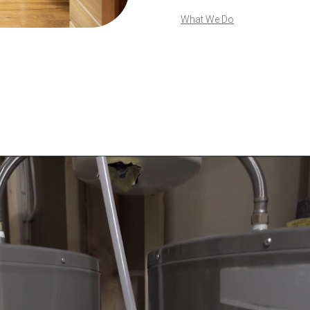
What We Do