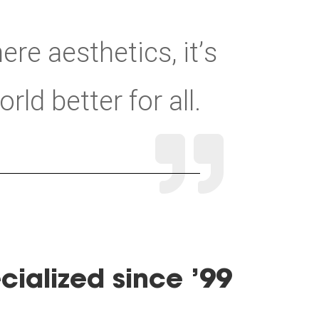
ere aesthetics, it’s
ld better for all.

cialized since ’99