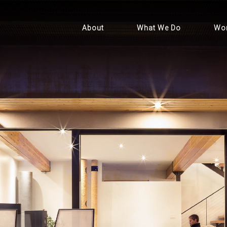
About
What We Do
Wo