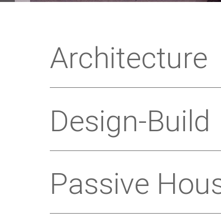
Architecture
Design-Build
Passive Hou