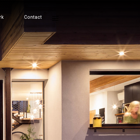
rk
Contact