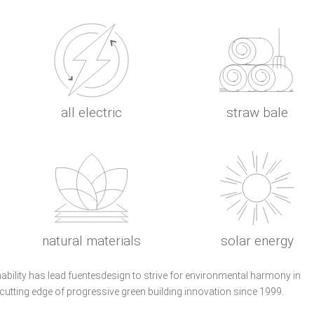
all electric
straw bale
natural materials
solar energy
nability has lead fuentesdesign to strive for environmental harmony in
 cutting edge of progressive green building innovation since 1999.