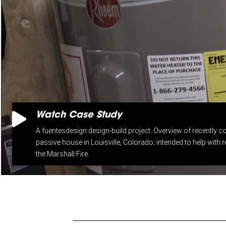

Watch Case Study
A fuentesdesign design-build project. Overview of recently co
passive house in Louisville, Colorado; intended to help with re
the Marshall Fire.