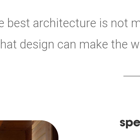
 best architecture is not m
 that design can make the wor
spe