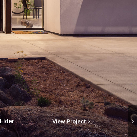
Elder
View Project >