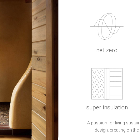
net zero
super insulation
A passion for living sustai
design, creating on the